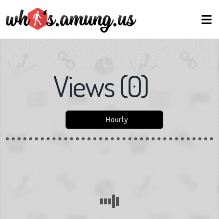
Views
(
0
)
Hourly