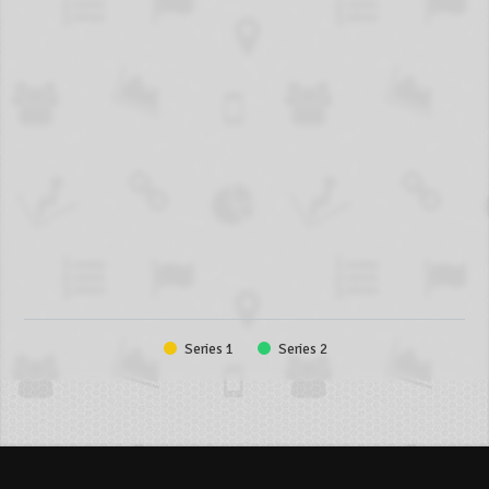
Series 1
Series 2