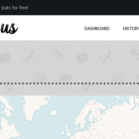
stats for free!
DASHBOARD
HISTOR