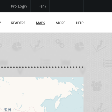
Pro Login
(en)
Y
READERS
MAPS
MORE
HELP