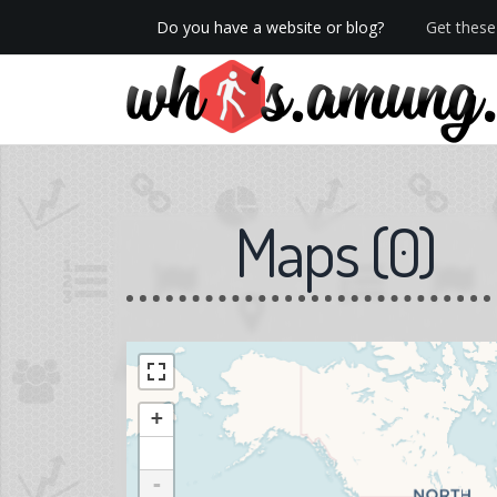
Do you have a website or blog?
Get these 
We now have Pro stats with Heatspy - no ads!
Maps
(
0
)
+
-