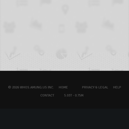
© 2026 WHOS.AMUNG.US INC.
HOME
PRIVACY & LEGAL
HELP
CONTACT
5.03T - 0.75M