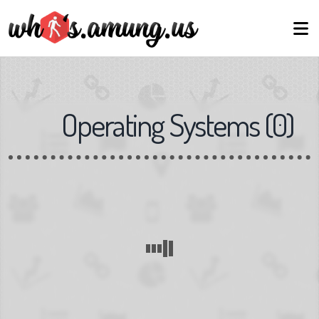
Operating Systems
(
0
)