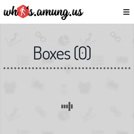
Boxes
(
0
)