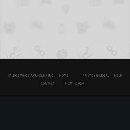
© 2026 WHOS.AMUNG.US INC.
HOME
PRIVACY & LEGAL
HELP
CONTACT
5.03T - 0.92M