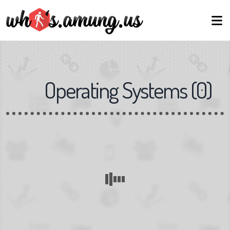
Operating Systems
(
0
)