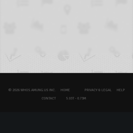
© 2026 WHOS.AMUNG.US INC.
HOME
PRIVACY & LEGAL
HELP
CONTACT
5.03T - 0.73M