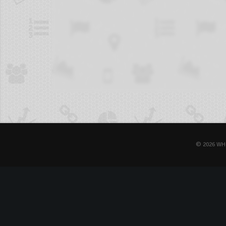
© 2026 WH