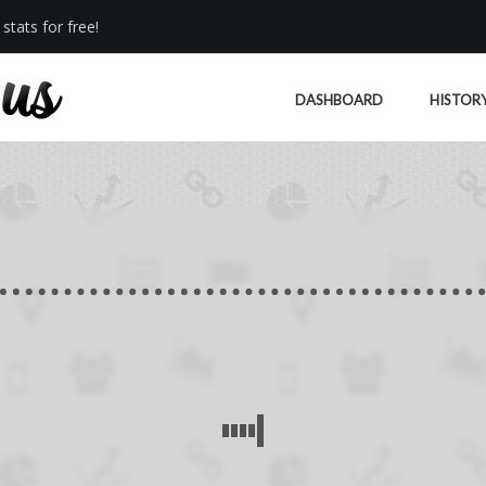
stats for free!
DASHBOARD
HISTOR