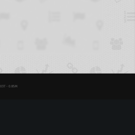
03T - 0.85M