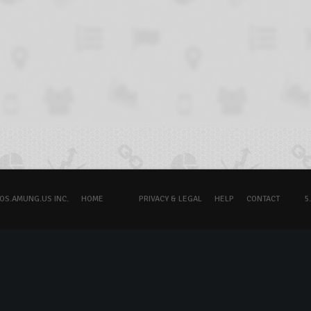
OS.AMUNG.US INC.
HOME
PRIVACY & LEGAL
HELP
CONTACT
5.