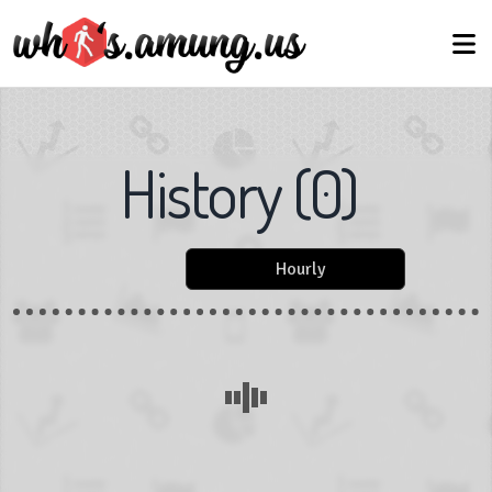
History
(
0
)
Hourly