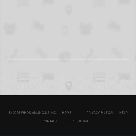
© 2026 WHOS.AMUNG.US INC.
HOME
PRIVACY & LEGAL
HELP
CONTACT
5.03T - 0.84M