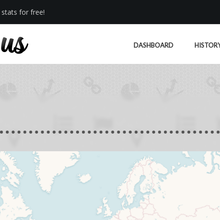
stats for free!
DASHBOARD
HISTOR