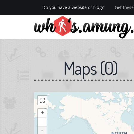
Do you have a website or blog?
Get these 
We now have Pro stats with Heatspy - no ads!
Maps
(
0
)
+
-