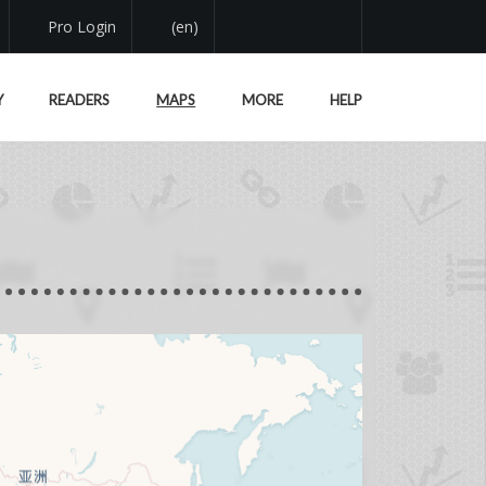
Pro Login
(en)
Y
READERS
MAPS
MORE
HELP