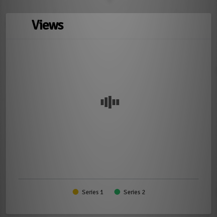
Views
Series 1
Series 2