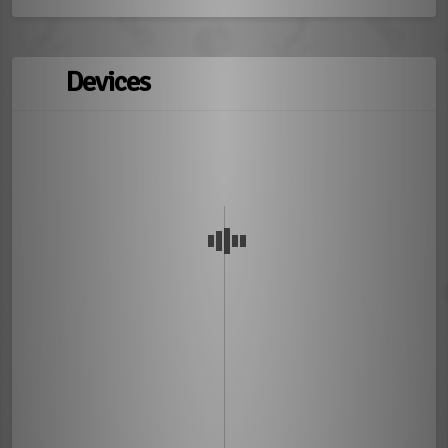
Devices