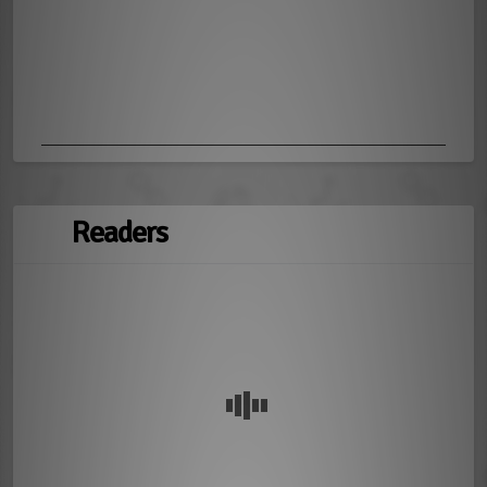
Readers