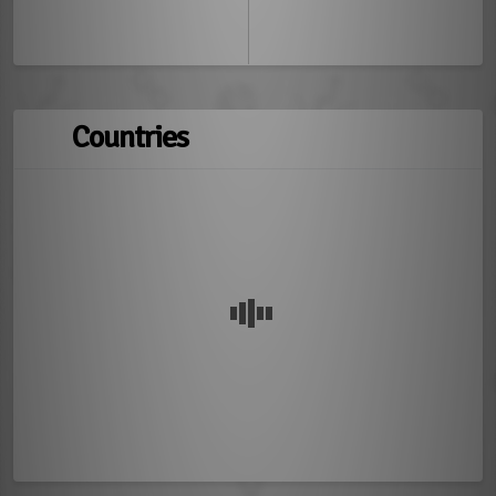
Countries