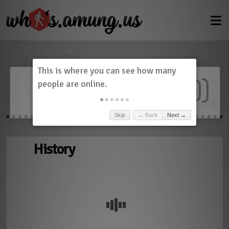
Dashboard
(
0
)
Skip
← Back
Next →
History