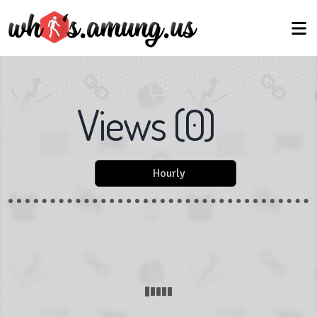
Views
(
0
)
Hourly