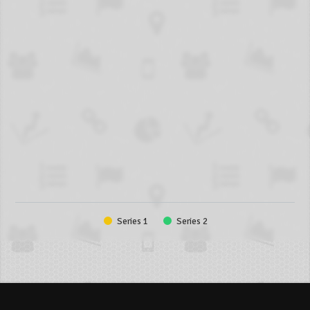
Series 1
Series 2