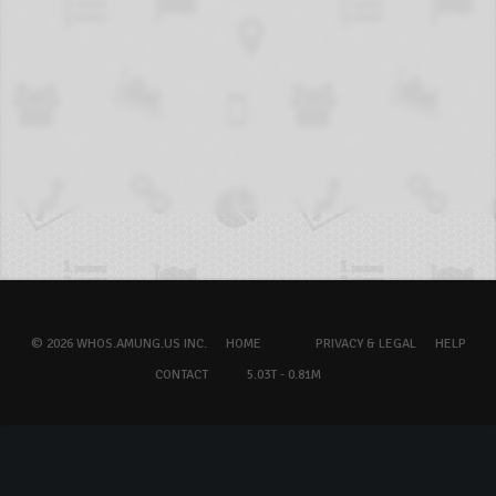
© 2026 WHOS.AMUNG.US INC.
HOME
PRIVACY & LEGAL
HELP
CONTACT
5.03T - 0.81M