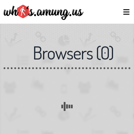
Browsers
(
0
)