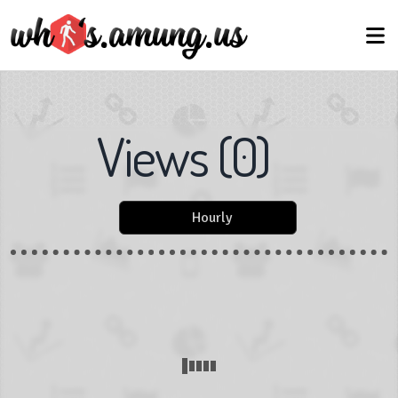
Views
(
0
)
Hourly