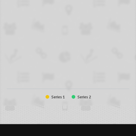
Series 1
Series 2