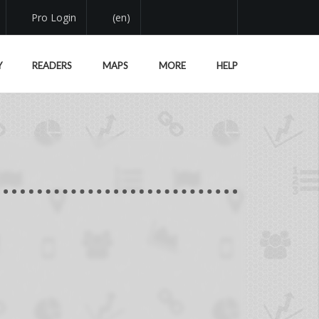
Pro Login
(en)
Y
READERS
MAPS
MORE
HELP