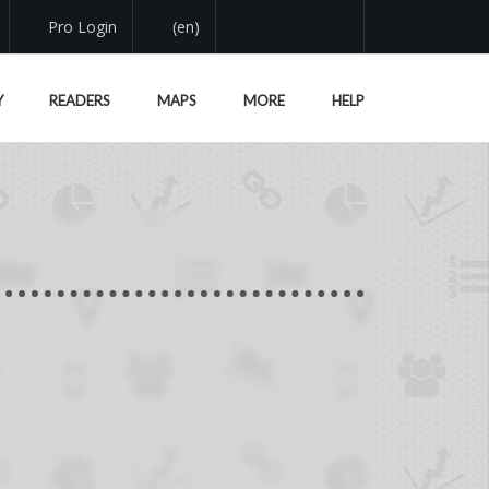
Pro Login
(en)
Y
READERS
MAPS
MORE
HELP