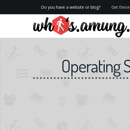
Do you have a website or blog?
Get these 
We now have Pro stats with Heatspy - no ads!
Operating 