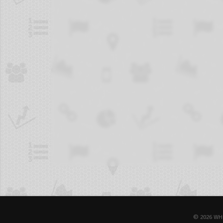
© 2026 WH