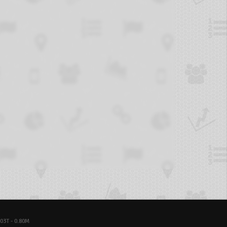
03T - 0.80M