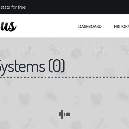
stats for free!
DASHBOARD
HISTOR
Systems
(
0
)