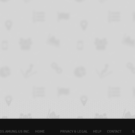
OS.AMUNG.US INC.
HOME
PRIVACY & LEGAL
HELP
CONTACT
5.