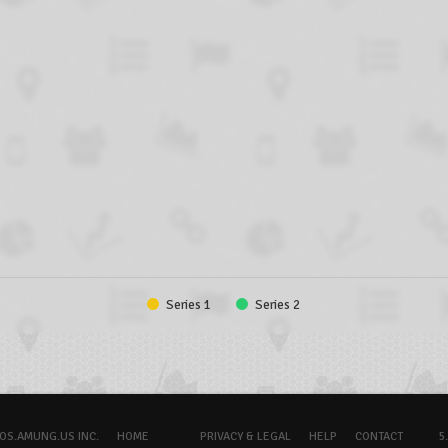
Series 1
Series 2
OS.AMUNG.US INC.
HOME
PRIVACY & LEGAL
HELP
CONTACT
5.