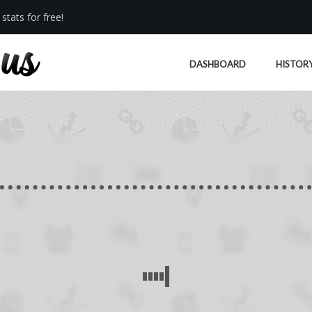
stats for free!
DASHBOARD
HISTOR