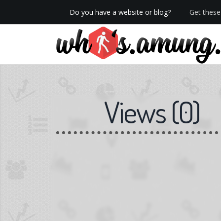
Do you have a website or blog?
Get these 
We now have Pro stats with Heatspy - no ads!
Views
(
0
)