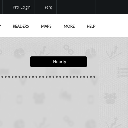
Pro Login
(en)
Y
READERS
MAPS
MORE
HELP
Hourly