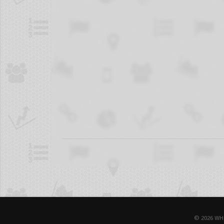
© 2026 WH