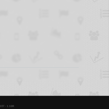
03T - 1.10M