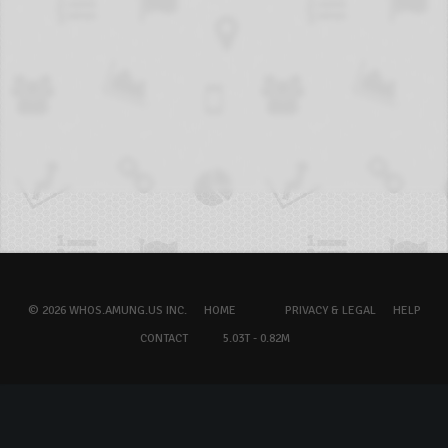
© 2026 WHOS.AMUNG.US INC.
HOME
PRIVACY & LEGAL
HELP
CONTACT
5.03T - 0.82M