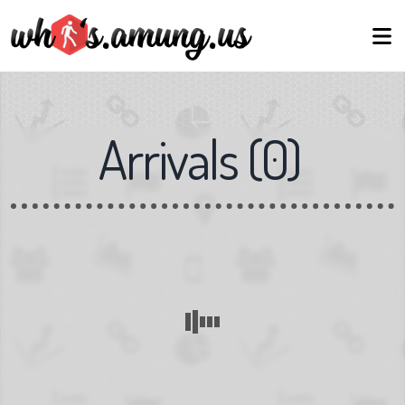
Arrivals
(
0
)