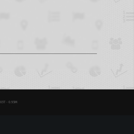
03T - 0.93M