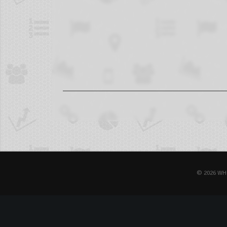
© 2026 WH