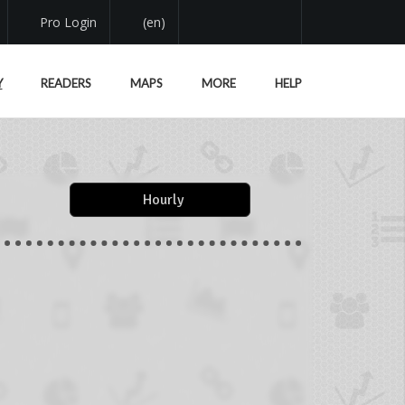
Pro Login
(en)
Y
READERS
MAPS
MORE
HELP
Hourly