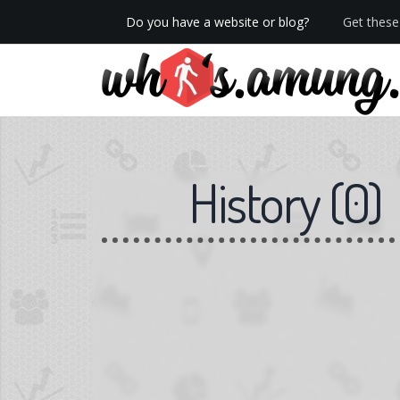
Do you have a website or blog?
Get these 
We now have Pro stats with Heatspy - no ads!
History
(
0
)