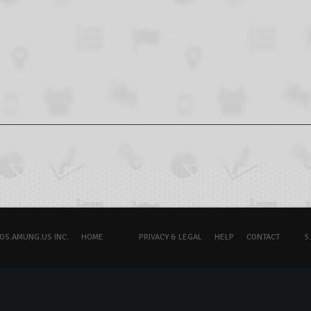
OS.AMUNG.US INC.
HOME
PRIVACY & LEGAL
HELP
CONTACT
5.