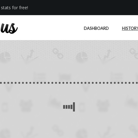
stats for free!
DASHBOARD
HISTOR