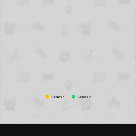
Series 1
Series 2