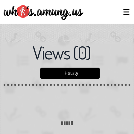
Views
(
0
)
Hourly