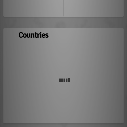
Countries