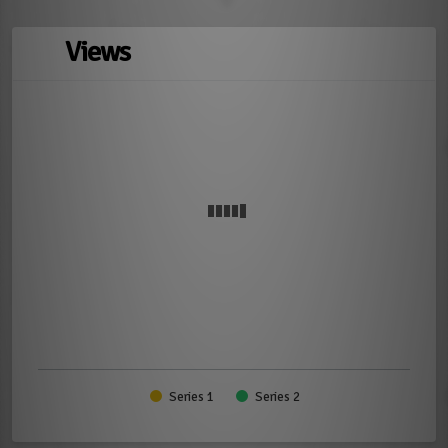
Views
Series 1
Series 2