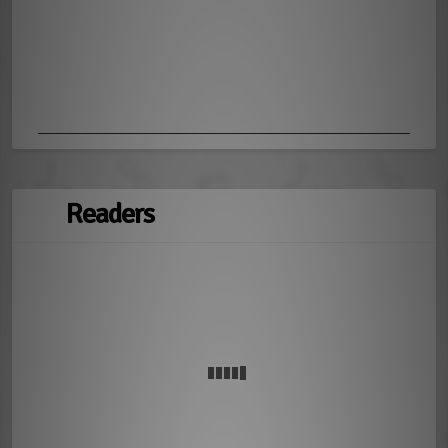
Readers