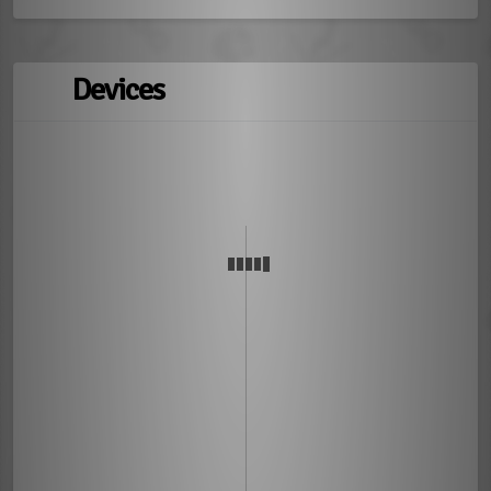
Devices