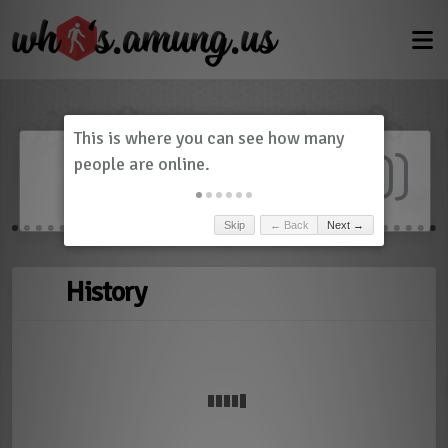
Dashboard
(
0
)
Skip
← Back
Next →
History