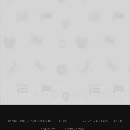
© 2026 WHOS.AMUNG.US INC.
HOME
PRIVACY & LEGAL
HELP
CONTACT
5.03T - 0.76M