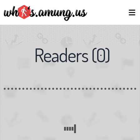
Readers
(
0
)