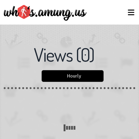
Views
(
0
)
Hourly