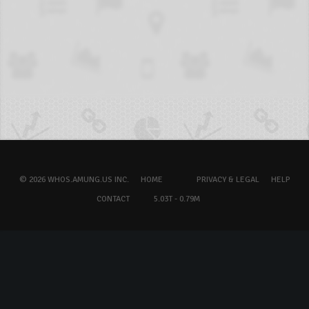
© 2026 WHOS.AMUNG.US INC.
HOME
PRIVACY & LEGAL
HELP
CONTACT
5.03T - 0.79M