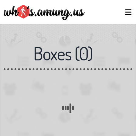
Boxes
(
0
)