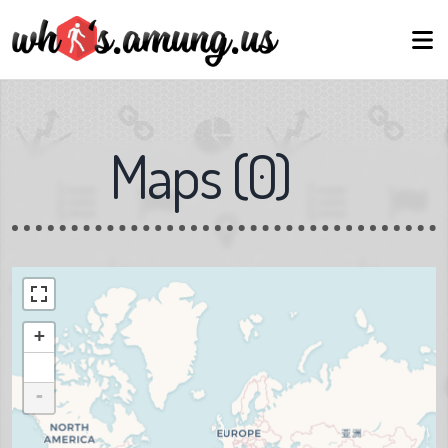
Maps
(
0
)
+
-