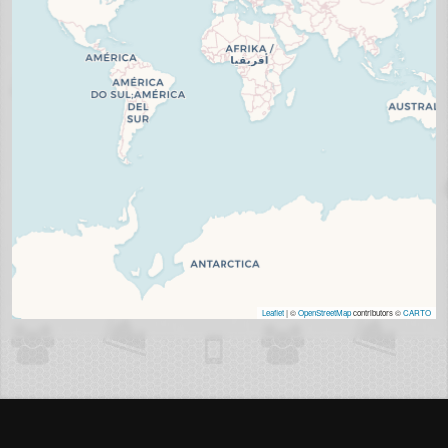
Leaflet
| ©
OpenStreetMap
contributors ©
CARTO