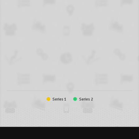
Series 1
Series 2