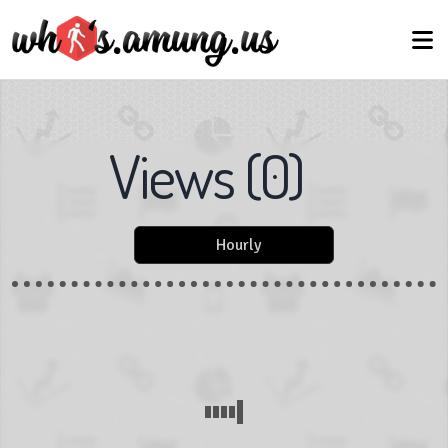
Views
(
0
)
Hourly