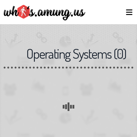
Operating Systems
(
0
)