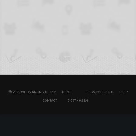
© 2026 WHOS.AMUNG.US INC.
HOME
PRIVACY & LEGAL
HELP
CONTACT
5.03T - 0.82M