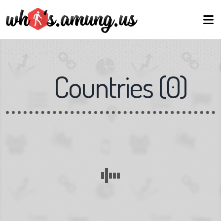
Countries
(
0
)