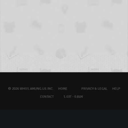
© 2026 WHOS.AMUNG.US INC.
HOME
PRIVACY & LEGAL
HELP
CONTACT
5.03T - 0.81M