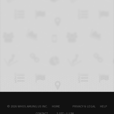
© 2026 WHOS.AMUNG.US INC.
HOME
PRIVACY & LEGAL
HELP
CONTACT
5.03T - 1.12M