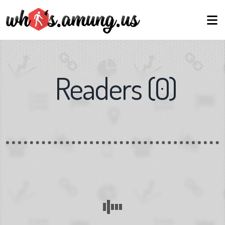
Readers
(
0
)