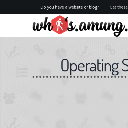
Do you have a website or blog?
Get these 
We now have Pro stats with Heatspy - no ads!
Operating 