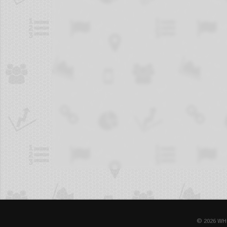
© 2026 WH