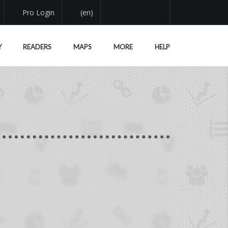
Pro Login
(en)
Y
READERS
MAPS
MORE
HELP