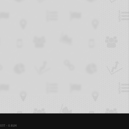
03T - 0.81M