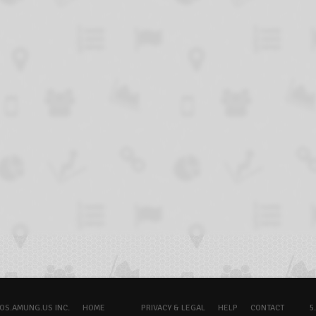
OS.AMUNG.US INC.
HOME
PRIVACY & LEGAL
HELP
CONTACT
5.