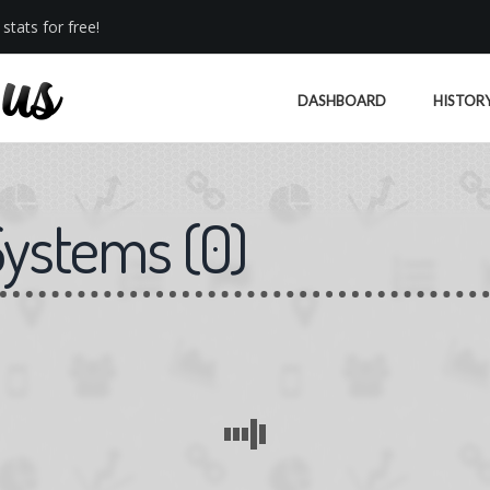
stats for free!
DASHBOARD
HISTOR
Systems
(
0
)