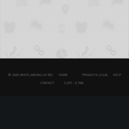
© 2026 WHOS.AMUNG.US INC.
HOME
PRIVACY & LEGAL
HELP
CONTACT
5.03T - 0.76M