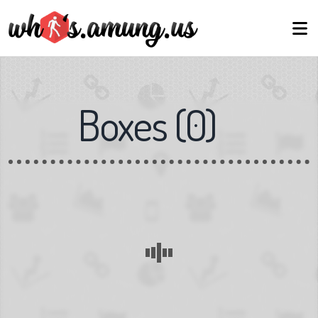
Boxes
(
0
)