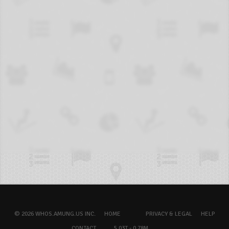
© 2026 WHOS.AMUNG.US INC.
HOME
PRIVACY & LEGAL
HELP
CONTACT
5.03T - 0.78M