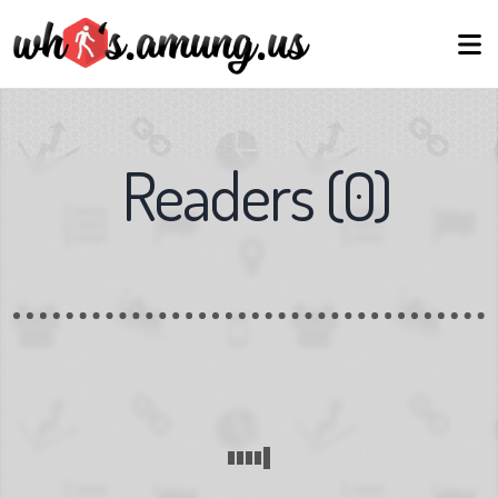
Readers
(
0
)