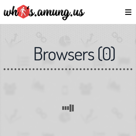
Browsers
(
0
)