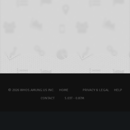
© 2026 WHOS.AMUNG.US INC.
HOME
PRIVACY & LEGAL
HELP
CONTACT
5.03T - 0.87M