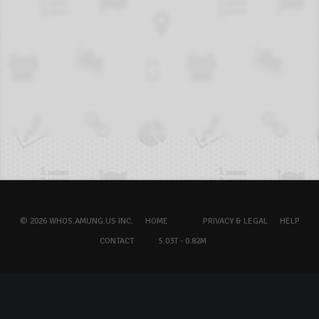
© 2026 WHOS.AMUNG.US INC.
HOME
PRIVACY & LEGAL
HELP
CONTACT
5.03T - 0.82M