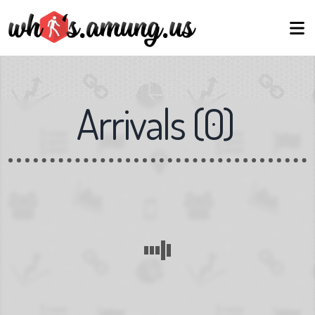
Arrivals
(
0
)