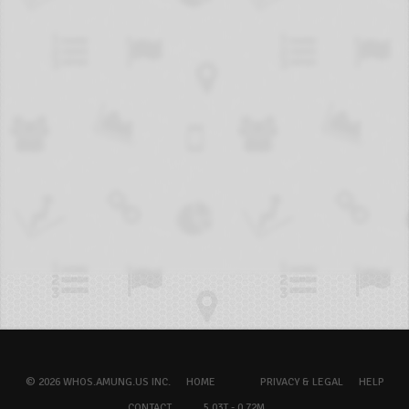
© 2026 WHOS.AMUNG.US INC.
HOME
PRIVACY & LEGAL
HELP
CONTACT
5.03T - 0.72M