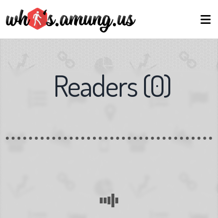
Readers
(
0
)