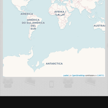
Leaflet
| ©
OpenStreetMap
contributors ©
CARTO