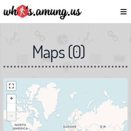
Maps
(
0
)
+
-