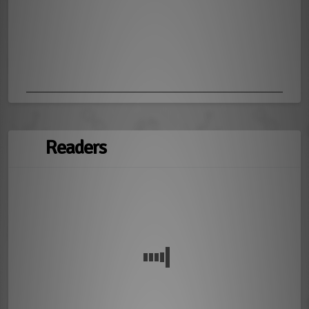
Readers