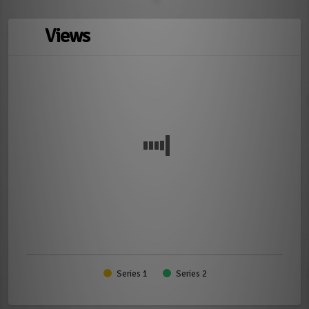
Views
Series 1
Series 2