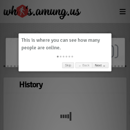
Dashboard
(
0
)
Skip
← Back
Next →
History