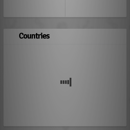
Countries