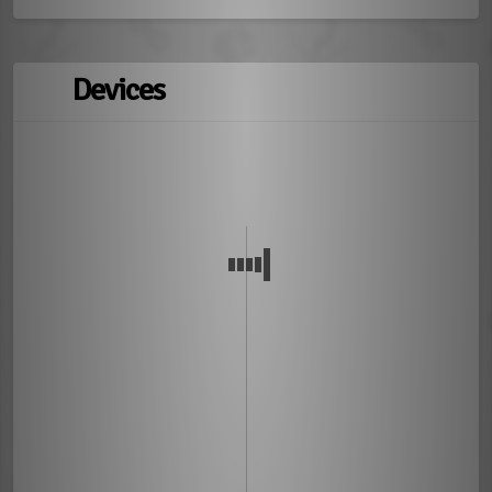
Devices