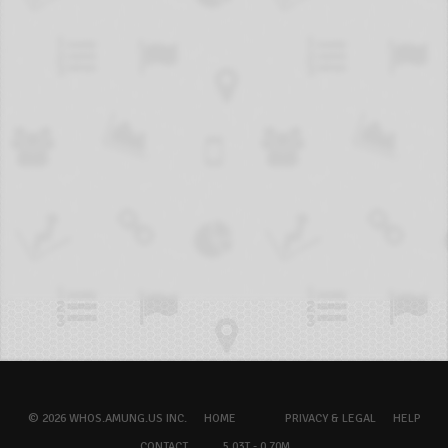
© 2026 WHOS.AMUNG.US INC.
HOME
PRIVACY & LEGAL
HELP
CONTACT
5.03T - 0.70M