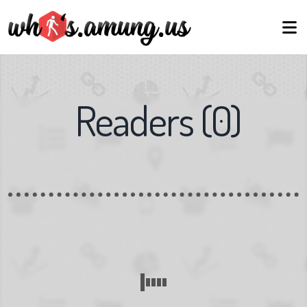
Readers
(
0
)