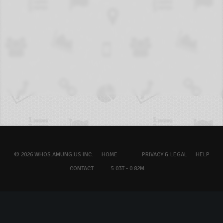
© 2026 WHOS.AMUNG.US INC.
HOME
PRIVACY & LEGAL
HELP
CONTACT
5.03T - 0.82M