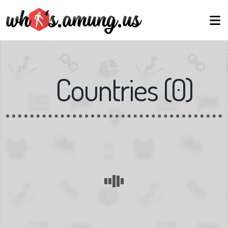
Countries
(
0
)