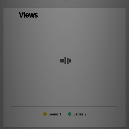
Views
Series 1
Series 2