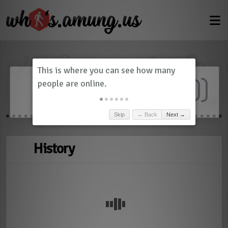
Dashboard
(
0
)
Skip
← Back
Next →
History