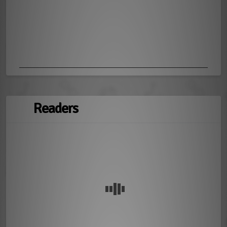
Readers