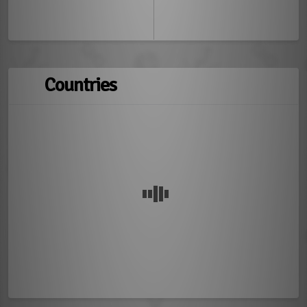
Countries