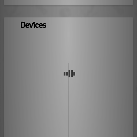
Devices