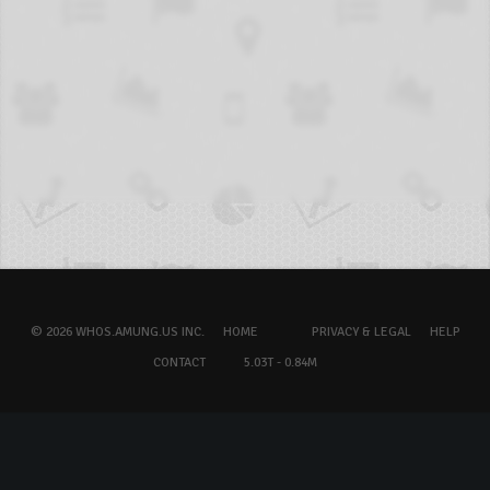
© 2026 WHOS.AMUNG.US INC.
HOME
PRIVACY & LEGAL
HELP
CONTACT
5.03T - 0.84M