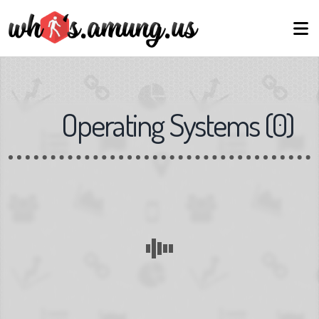
Operating Systems
(
0
)