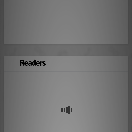
Readers