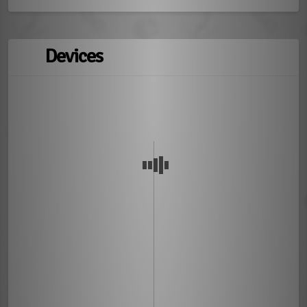
Devices