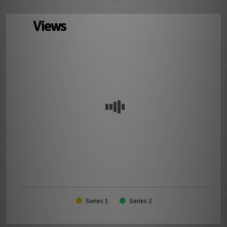
Views
Series 1
Series 2