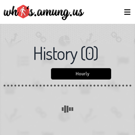
History
(
0
)
Hourly