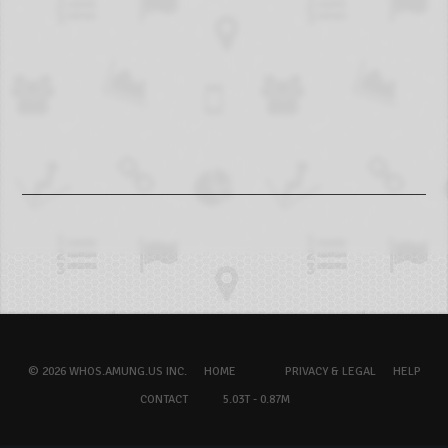
© 2026 WHOS.AMUNG.US INC.
HOME
PRIVACY & LEGAL
HELP
CONTACT
5.03T - 0.87M