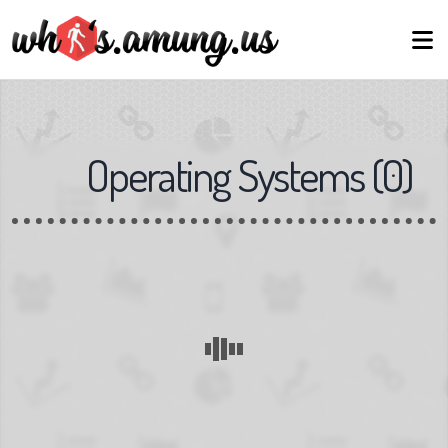
Operating Systems
(
0
)