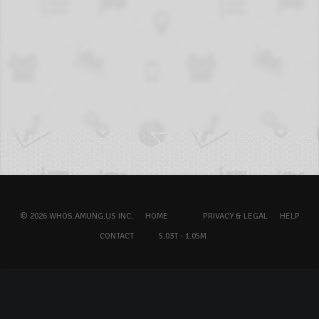
© 2026 WHOS.AMUNG.US INC.
HOME
PRIVACY & LEGAL
HELP
CONTACT
5.03T - 1.05M