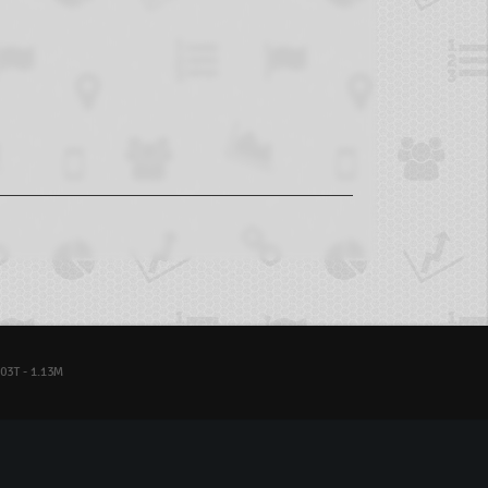
03T - 1.13M