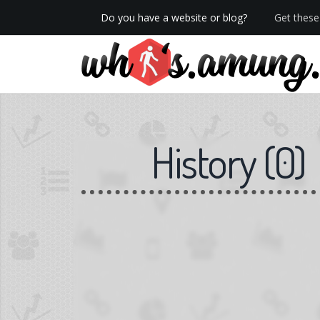
Do you have a website or blog?
Get these 
We now have Pro stats with Heatspy - no ads!
History
(
0
)