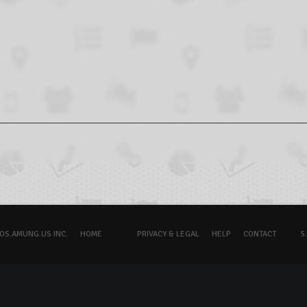
OS.AMUNG.US INC.
HOME
PRIVACY & LEGAL
HELP
CONTACT
5.