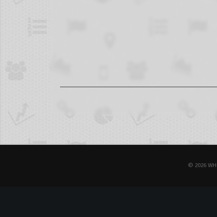
© 2026 WH