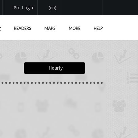
Pro Login
(en)
Y
READERS
MAPS
MORE
HELP
Hourly