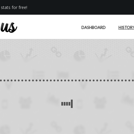
stats for free!
DASHBOARD
HISTOR