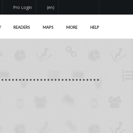
Pro Login
(en)
Y
READERS
MAPS
MORE
HELP