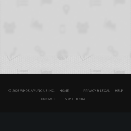
© 2026 WHOS.AMUNG.US INC.
HOME
PRIVACY & LEGAL
HELP
CONTACT
5.03T - 0.81M