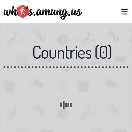
Countries
(
0
)