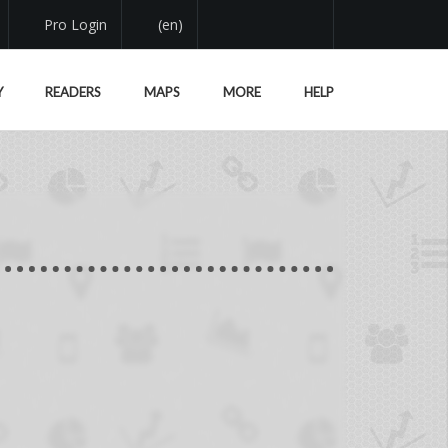
Pro Login
(en)
Y
READERS
MAPS
MORE
HELP