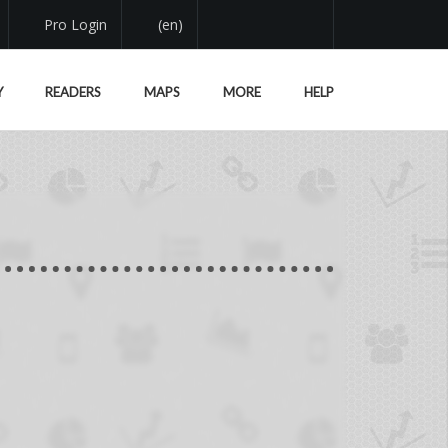
Pro Login
(en)
Y
READERS
MAPS
MORE
HELP