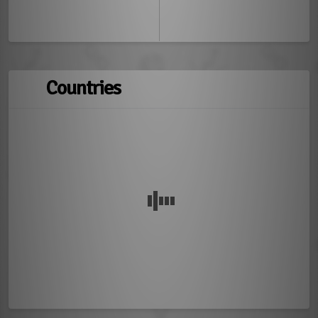
Countries