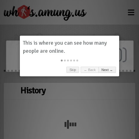
Dashboard
(
0
)
Skip
← Back
Next →
History