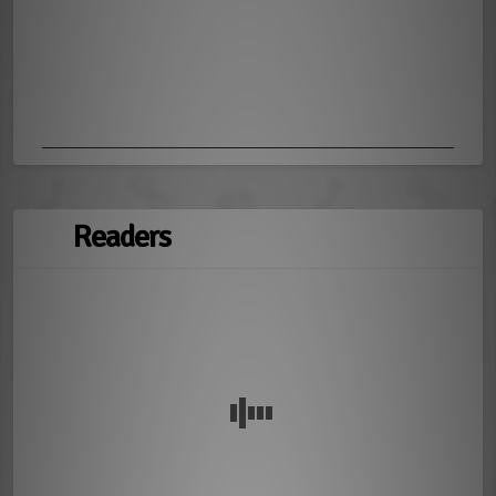
Readers