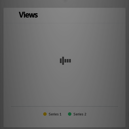
Views
Series 1
Series 2