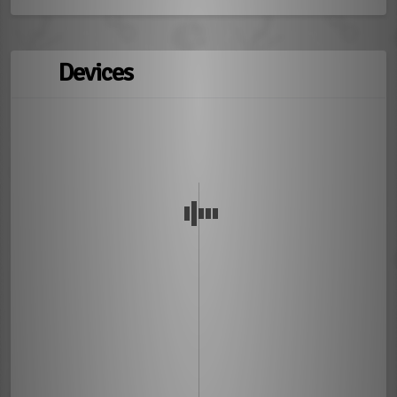
Devices