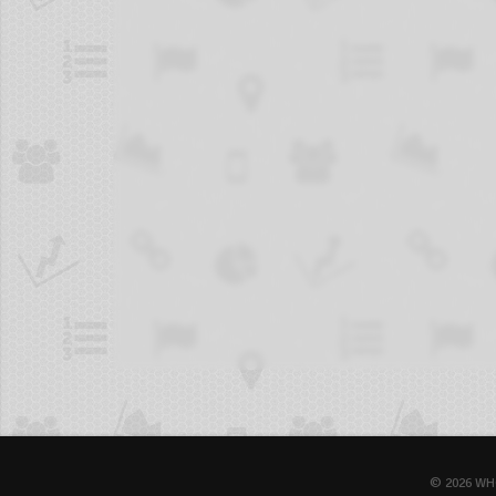
© 2026 WH