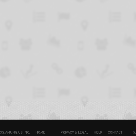
OS.AMUNG.US INC.
HOME
PRIVACY & LEGAL
HELP
CONTACT
5.