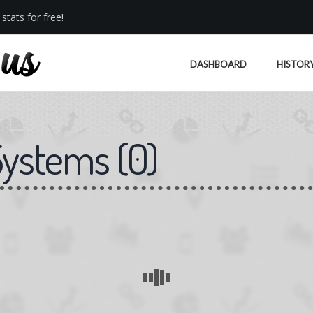
stats for free!
DASHBOARD
HISTOR
Systems
(
0
)