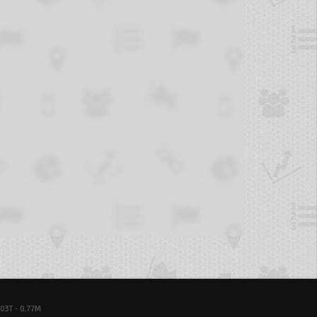
03T - 0.77M