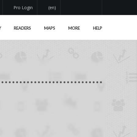
Pro Login
(en)
Y
READERS
MAPS
MORE
HELP