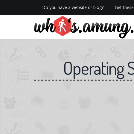
Do you have a website or blog?
Get these 
We now have Pro stats with Heatspy - no ads!
Operating 