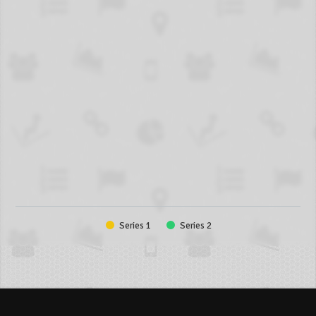
Series 1
Series 2