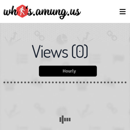
Views
(
0
)
Hourly